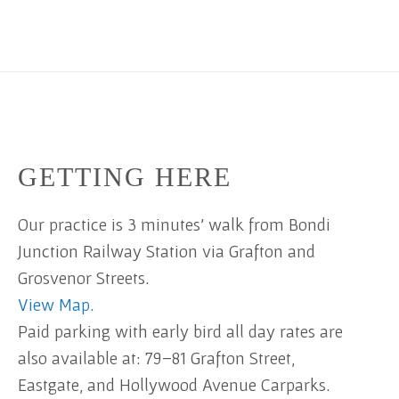
GETTING HERE
Our practice is 3 minutes' walk from Bondi
Junction Railway Station via Grafton and
Grosvenor Streets.
View Map.
Paid parking with early bird all day rates are
also available at: 79–81 Grafton Street,
Eastgate, and Hollywood Avenue Carparks.