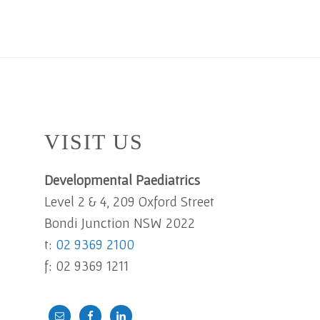
Footer
VISIT US
Developmental Paediatrics
Level 2 & 4, 209 Oxford Street
Bondi Junction NSW 2022
t:
02 9369 2100
f: 02 9369 1211