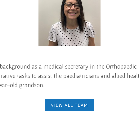
 background as a medical secretary in the Orthopaedic i
ive tasks to assist the paediatricians and allied healt
ear-old grandson.
VIEW ALL TEAM