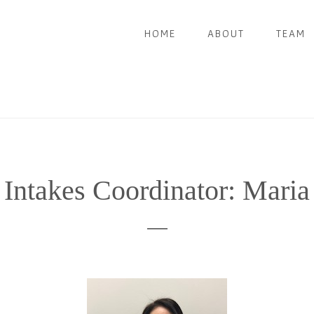
HOME
ABOUT
TEAM
Intakes Coordinator: Maria