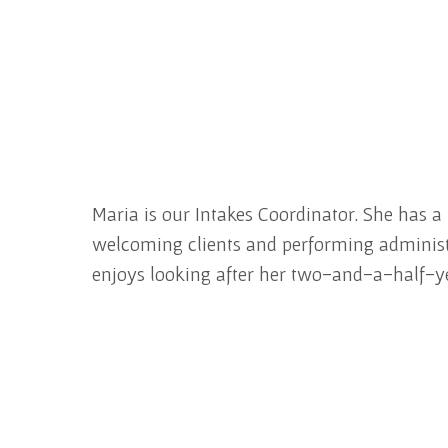
Maria is our Intakes Coordinator. She has a
welcoming clients and performing administrat
enjoys looking after her two-and-a-half-y