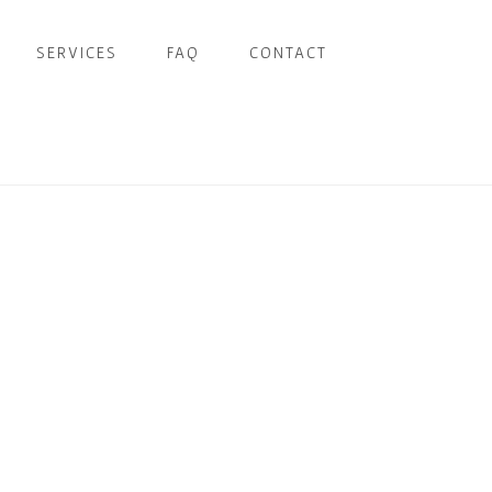
SERVICES
FAQ
CONTACT