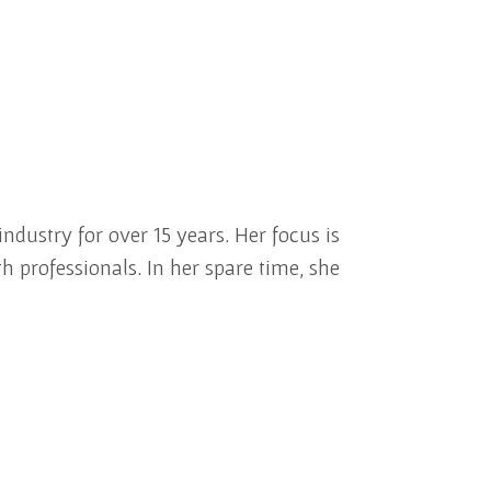
ndustry for over 15 years. Her focus is
h professionals. In her spare time, she