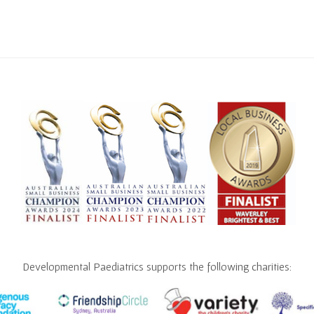
Developmental Paediatrics supports the following charities: