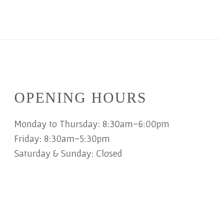
OPENING HOURS
Monday to Thursday: 8:30am-6:00pm
Friday: 8:30am-5:30pm
Saturday & Sunday: Closed