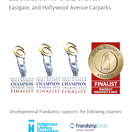
Eastgate, and Hollywood Avenue Carparks.
Developmental Paediatrics supports the following charities: