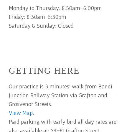
Monday to Thursday: 8:30am-6:00pm
Friday: 8:30am-5:30pm
Saturday & Sunday: Closed
GETTING HERE
Our practice is 3 minutes' walk from Bondi
Junction Railway Station via Grafton and
Grosvenor Streets.
View Map.
Paid parking with early bird all day rates are
also available at: 79–81 Grafton Street,