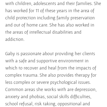
with children, adolescents and their families. She
has worked for 11 of these years in the area of
child protection including family preservation
and out of home care. She has also worked in
the areas of intellectual disabilities and
addiction.
Gaby is passionate about providing her clients
with a safe and supportive environment in
which to recover and heal from the impacts of
complex trauma. She also provides therapy for
less complex or severe psychological issues.
Common areas she works with are depression,
anxiety and phobias, social skills difficulties,
school refusal, risk taking, oppositional and