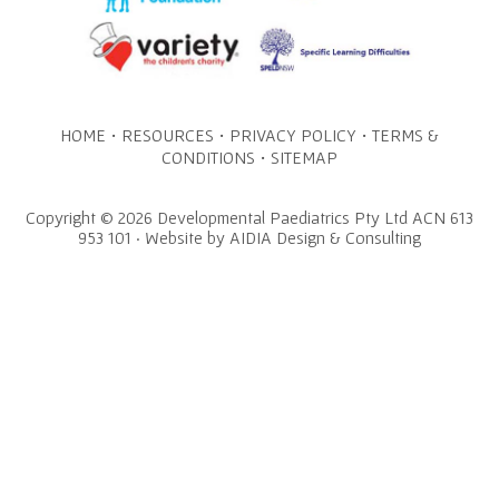
·
·
·
HOME
RESOURCES
PRIVACY POLICY
TERMS &
·
CONDITIONS
SITEMAP
Copyright © 2026 Developmental Paediatrics Pty Ltd ACN 613
953 101 · Website by
AIDIA Design & Consulting