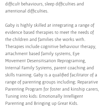
difficult behaviours, sleep difficulties and
attentional difficulties.
Gaby is highly skilled at integrating a range of
evidence based therapies to meet the needs of
the children and families she works with.
Therapies include cognitive behaviour therapy,
attachment based family systems, Eye
Movement Desensitisation Reprograming,
Internal Family Systems, parent coaching and
skills training. Gaby is a qualified facilitator of a
range of parenting groups including; Reparative
Parenting Program for foster and kinship carers,
Tuning into kids: Emotionally Intelligent
Parenting and Bringing up Great Kids.