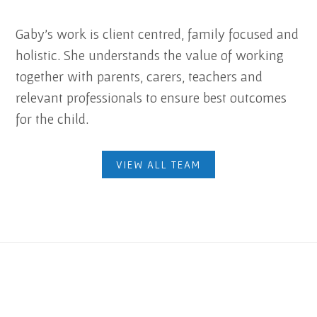
Gaby’s work is client centred, family focused and
holistic. She understands the value of working
together with parents, carers, teachers and
relevant professionals to ensure best outcomes
for the child.
VIEW ALL TEAM
Footer