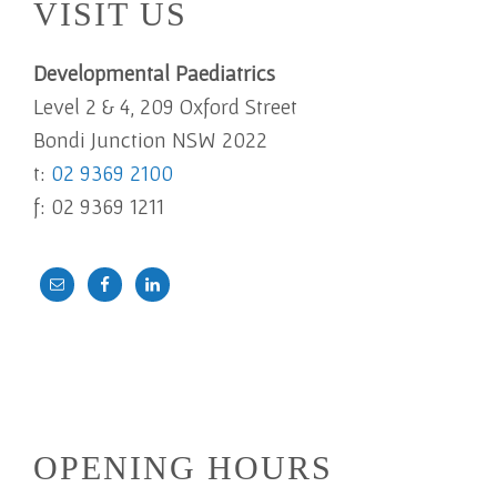
VISIT US
Developmental Paediatrics
Level 2 & 4, 209 Oxford Street
Bondi Junction NSW 2022
t:
02 9369 2100
f: 02 9369 1211
OPENING HOURS