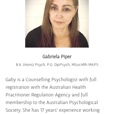
Gabriela Piper
B.A. (Hons) Psych, P.G. DipPsych, MSocHlth MAPS
Gaby is a Counselling Psychologist with full
registration with the Australian Health
Practitioner Regulation Agency and full
membership to the Australian Psychological
Society. She has 17 years’ experience working