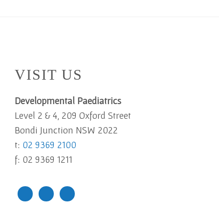
Footer
VISIT US
Developmental Paediatrics
Level 2 & 4, 209 Oxford Street
Bondi Junction NSW 2022
t:
02 9369 2100
f: 02 9369 1211