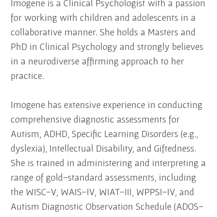
Imogene is a Clinical Psychologist with a passion
for working with children and adolescents in a
collaborative manner. She holds a Masters and
PhD in Clinical Psychology and strongly believes
in a neurodiverse affirming approach to her
practice.
Imogene has extensive experience in conducting
comprehensive diagnostic assessments for
Autism, ADHD, Specific Learning Disorders (e.g.,
dyslexia), Intellectual Disability, and Giftedness.
She is trained in administering and interpreting a
range of gold-standard assessments, including
the WISC-V, WAIS-IV, WIAT-III, WPPSI-IV, and
Autism Diagnostic Observation Schedule (ADOS-