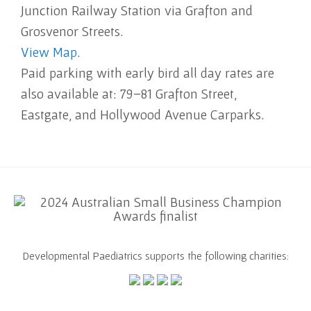
Junction Railway Station via Grafton and
Grosvenor Streets.
View Map.
Paid parking with early bird all day rates are
also available at: 79–81 Grafton Street,
Eastgate, and Hollywood Avenue Carparks.
Developmental Paediatrics supports the following charities: