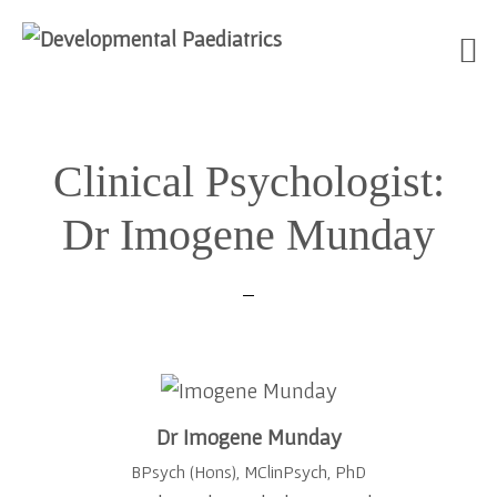
Skip
Skip
Skip
to
to
to
Clinical Psychologist:
primary
main
footer
navigation
content
Dr Imogene Munday
Dr Imogene Munday
BPsych (Hons), MClinPsych, PhD