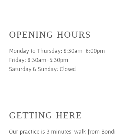
OPENING HOURS
Monday to Thursday: 8:30am-6:00pm
Friday: 8:30am-5:30pm
Saturday & Sunday: Closed
GETTING HERE
Our practice is 3 minutes' walk from Bondi