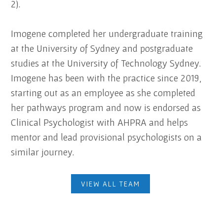
2).
Imogene completed her undergraduate training
at the University of Sydney and postgraduate
studies at the University of Technology Sydney.
Imogene has been with the practice since 2019,
starting out as an employee as she completed
her pathways program and now is endorsed as
Clinical Psychologist with AHPRA and helps
mentor and lead provisional psychologists on a
similar journey.
VIEW ALL TEAM