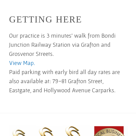
GETTING HERE
Our practice is 3 minutes' walk from Bondi
Junction Railway Station via Grafton and
Grosvenor Streets.
View Map.
Paid parking with early bird all day rates are
also available at: 79–81 Grafton Street,
Eastgate, and Hollywood Avenue Carparks.