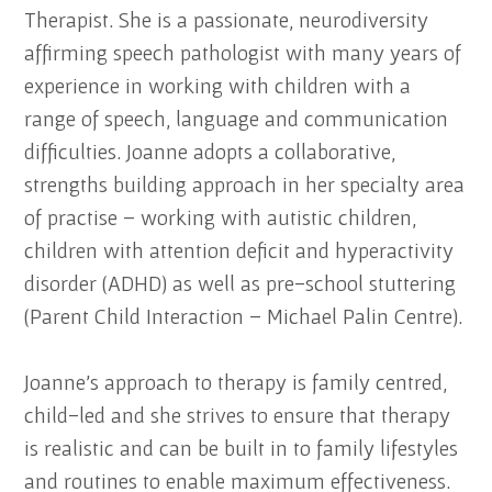
Therapist. She is a passionate, neurodiversity
affirming speech pathologist with many years of
experience in working with children with a
range of speech, language and communication
difficulties. Joanne adopts a collaborative,
strengths building approach in her specialty area
of practise – working with autistic children,
children with attention deficit and hyperactivity
disorder (ADHD) as well as pre-school stuttering
(Parent Child Interaction – Michael Palin Centre).
Joanne’s approach to therapy is family centred,
child-led and she strives to ensure that therapy
is realistic and can be built in to family lifestyles
and routines to enable maximum effectiveness.