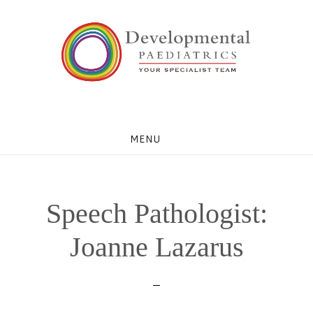
Skip
Skip
Skip
to
to
to
primary
main
footer
navigation
content
MENU
Speech Pathologist:
Joanne Lazarus