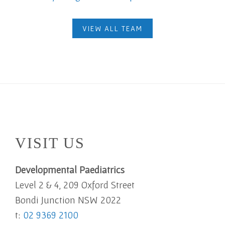
VIEW ALL TEAM
Footer
VISIT US
Developmental Paediatrics
Level 2 & 4, 209 Oxford Street
Bondi Junction NSW 2022
t:
02 9369 2100