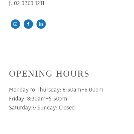
f: 02 9369 1211
OPENING HOURS
Monday to Thursday: 8:30am-6:00pm
Friday: 8:30am-5:30pm
Saturday & Sunday: Closed