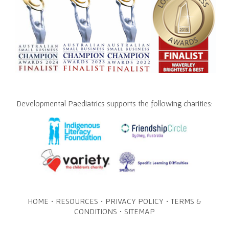
Developmental Paediatrics supports the following charities:
·
·
·
HOME
RESOURCES
PRIVACY POLICY
TERMS &
·
CONDITIONS
SITEMAP