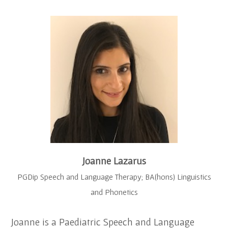
Joanne Lazarus
PGDip Speech and Language Therapy; BA(hons) Linguistics
and Phonetics
Joanne is a Paediatric Speech and Language