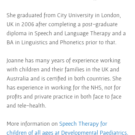
She graduated from City University in London,
UK in 2006 after completing a post-graduate
diploma in Speech and Language Therapy and a
BA in Linguistics and Phonetics prior to that.
Joanne has many years of experience working
with children and their families in the UK and
Australia and is certified in both countries. She
has experience in working for the NHS, not for
profits and private practice in both face to face
and tele-health.
More information on
Speech Therapy for
children of all ages at Developmental Paediatrics.