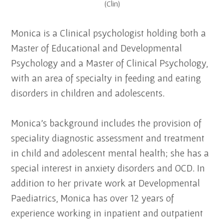
(Clin)
Monica is a Clinical psychologist holding both a
Master of Educational and Developmental
Psychology and a Master of Clinical Psychology,
with an area of specialty in feeding and eating
disorders in children and adolescents.
Monica’s background includes the provision of
speciality diagnostic assessment and treatment
in child and adolescent mental health; she has a
special interest in anxiety disorders and OCD. In
addition to her private work at Developmental
Paediatrics, Monica has over 12 years of
experience working in inpatient and outpatient