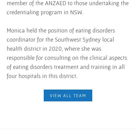
member of the ANZAED to those undertaking the
credentialing program in NSW.
Monica held the position of eating disorders
coordinator for the Southwest Sydney local
health district in 2020, where she was
responsible for consulting on the clinical aspects
of eating disorders treatment and training in all
four hospitals in this district.
VIEW ALL TEAM