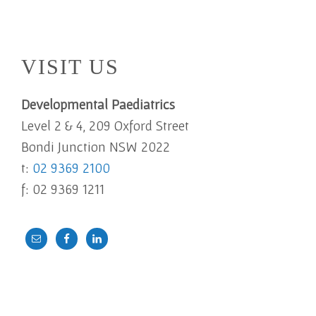
Footer
VISIT US
Developmental Paediatrics
Level 2 & 4, 209 Oxford Street
Bondi Junction NSW 2022
t:
02 9369 2100
f: 02 9369 1211