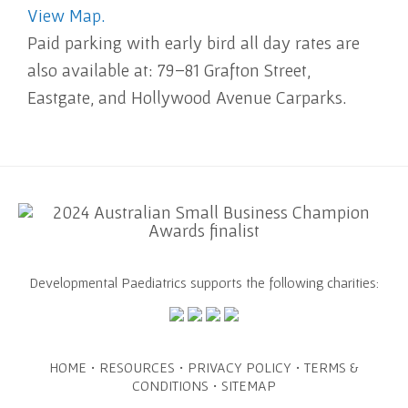
View Map.
Paid parking with early bird all day rates are
also available at: 79–81 Grafton Street,
Eastgate, and Hollywood Avenue Carparks.
Developmental Paediatrics supports the following charities:
·
·
·
HOME
RESOURCES
PRIVACY POLICY
TERMS &
·
CONDITIONS
SITEMAP