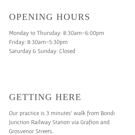
OPENING HOURS
Monday to Thursday: 8:30am-6:00pm
Friday: 8:30am-5:30pm
Saturday & Sunday: Closed
GETTING HERE
Our practice is 3 minutes' walk from Bondi
Junction Railway Station via Grafton and
Grosvenor Streets.