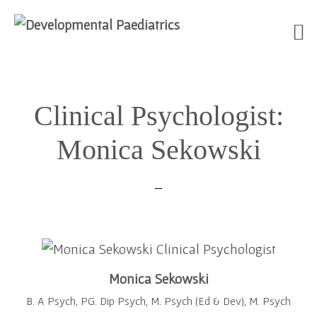
Skip
Skip
Skip
to
to
to
Clinical Psychologist:
primary
main
footer
navigation
content
Monica Sekowski
Monica Sekowski
B. A Psych, PG. Dip Psych, M. Psych (Ed & Dev), M. Psych