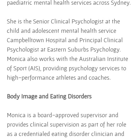
paediatric mental health services across Sydney.
She is the Senior Clinical Psychologist at the
child and adolescent mental health service
Campbelltown Hospital and Principal Clinical
Psychologist at Eastern Suburbs Psychology.
Monica also works with the Australian Institute
of Sport (AIS), providing psychology services to
high-performance athletes and coaches.
Body Image and Eating Disorders
Monica is a board-approved supervisor and
provides clinical supervision as part of her role
as a credentialed eating disorder clinician and